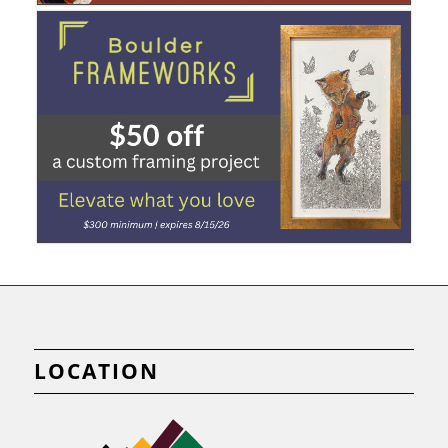
LOCATION