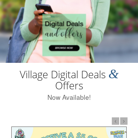
&
Village Digital Deals
Offers
Now Available!