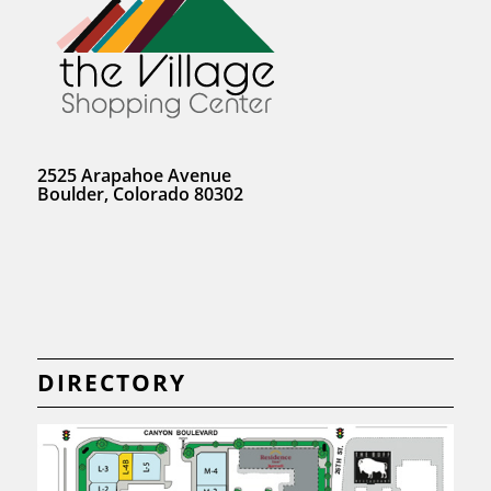
2525 Arapahoe Avenue
Boulder, Colorado 80302
DIRECTORY