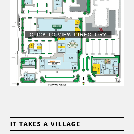
IT TAKES A VILLAGE